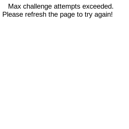
Max challenge attempts exceeded.
Please refresh the page to try again!